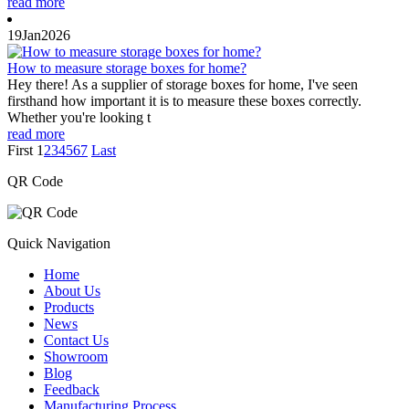
read more
19
Jan
2026
How to measure storage boxes for home?
Hey there! As a supplier of storage boxes for home, I've seen
firsthand how important it is to measure these boxes correctly.
Whether you're looking t
read more
First
1
2
3
4
5
6
7
Last
QR Code
Quick Navigation
Home
About Us
Products
News
Contact Us
Showroom
Blog
Feedback
Manufacturing Process