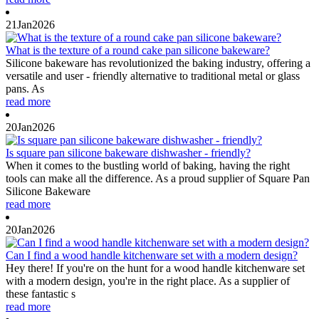
21
Jan
2026
What is the texture of a round cake pan silicone bakeware?
Silicone bakeware has revolutionized the baking industry, offering a
versatile and user - friendly alternative to traditional metal or glass
pans. As
read more
20
Jan
2026
Is square pan silicone bakeware dishwasher - friendly?
When it comes to the bustling world of baking, having the right
tools can make all the difference. As a proud supplier of Square Pan
Silicone Bakeware
read more
20
Jan
2026
Can I find a wood handle kitchenware set with a modern design?
Hey there! If you're on the hunt for a wood handle kitchenware set
with a modern design, you're in the right place. As a supplier of
these fantastic s
read more