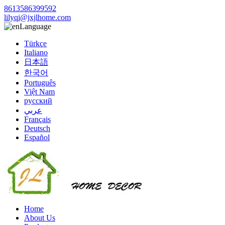
8613586399592
lilyqi@jxjlhome.com
Language
Türkçe
Italiano
日本語
한국어
Português
Việt Nam
русский
عربي
Français
Deutsch
Español
Home
About Us