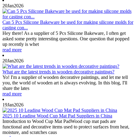
20
Jan
2026
Can 5 Pcs Silicone Bakeware be used for making silicone molds for
casting con...
Hey there! As a supplier of 5 Pcs Silicone Bakeware, I often get
asked some pretty interesting questions. One question that popped
up recently is whet
read more
20
Jan
2026
What are the latest trends in wooden decorative paintings?
Yo! I'm a supplier of wooden decorative paintings, and let me tell
you, the world of wooden art is always evolving. In this blog, I'll
share the lates
read more
19
Jan
2026
2025 10 Leading Wood Cup Mat Pad Suppliers in China
Introduction to Wood Cup Mat PadWood cup mat pads are
functional and decorative items used to protect surfaces from heat,
moisture, and scratches caus