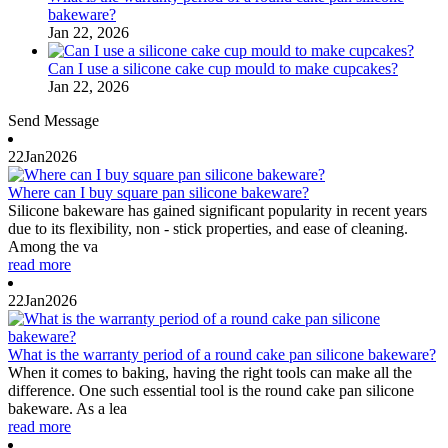
bakeware?
Jan 22, 2026
Can I use a silicone cake cup mould to make cupcakes?
Jan 22, 2026
Send Message
22
Jan
2026
Where can I buy square pan silicone bakeware?
Silicone bakeware has gained significant popularity in recent years
due to its flexibility, non - stick properties, and ease of cleaning.
Among the va
read more
22
Jan
2026
What is the warranty period of a round cake pan silicone bakeware?
When it comes to baking, having the right tools can make all the
difference. One such essential tool is the round cake pan silicone
bakeware. As a lea
read more