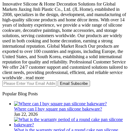
Innovative Silicone & Home Decoration Solutions for Global
Markets Jiaxing Jinli Plastic Co., Ltd. (JL Home), established in
2008, specializes in the design, development, and manufacturing of
high-quality silicone products and home décor items. With over 14
years of industry experience, we provide a wide range of silicone
cookware, decorative paintings, home accessories, and storage
solutions, serving customers worldwide. Our products are widely
used in both cooking and home decoration, earning a strong
international reputation. Global Market Reach Our products are
exported to over 100 countries and regions, including Europe, the
United States, and South Korea, establishing a solid international
reputation for quality and reliability. Professional Customer Service
We offer 24/7 customer support and customized solutions tailored to
client needs, providing professional, efficient, and reliable service
worldwide . read more
Email Subscribe
Popular Blog Posts
Where can I buy square pan silicone bakeware?
Jan 22, 2026
What is the warranty period of a round cake pan silicone