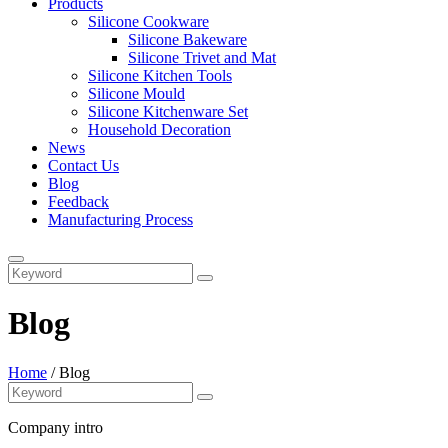
Products
Silicone Cookware
Silicone Bakeware
Silicone Trivet and Mat
Silicone Kitchen Tools
Silicone Mould
Silicone Kitchenware Set
Household Decoration
News
Contact Us
Blog
Feedback
Manufacturing Process
Blog
Home
/
Blog
Company intro