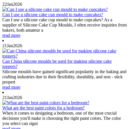
22
Jan
2026
Can I use a silicone cake cup mould to make cupcakes?
Can I use a silicone cake cup mould to make cupcakes? As a
supplier of Silicone Cake Cup Moulds, I often receive inquiries from
bakers, both amateur a
read more
21
Jan
2026
Can China silicone moulds be used for making silicone cake
toppers?
Silicone moulds have gained significant popularity in the baking and
crafting industries due to their flexibility, durability, and non - stick
propert
read more
21
Jan
2026
What are the best paint colors for a bedroom?
When it comes to designing a bedroom, one of the most crucial
decisions you'll make is choosing the right paint colors. The color
you select can signi
read more