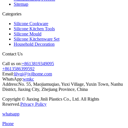
Sitemap
Categories
Silicone Cookware
Silicone Kitchen Tools
Silicone Mould
Silicone Kitchenware Set
Household Decoration
Contact Us
Call us on:
+8613819349095
+8613586399592
Email:
lilyqi@jxjlhome.com
WhatsApp:
wmkc
Address:
No. 55, Maojiamuqiao, Yuxi Village, Yuxin Town, Nanhu
District, Jiaxing City, Zhejiang Province, China
Copyright © Jiaxing Jinli Plastics Co., Ltd. All Rights
Reserved.
Privacy Policy
whatsapp
Phone